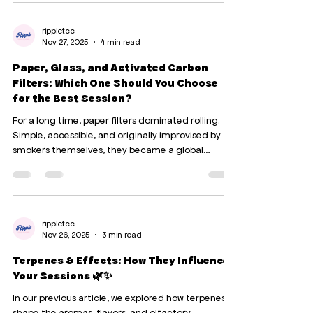
Today, we compare without filters. Not to judge,
but to understand. 🧠 1. The brain : one destroys,
the other disrupts (but also protects) 🍷 Alcohol: a
rippletcc
Nov 27, 2025
4 min read
pure and simple neurotoxin Alcohol literally kills
neurons. It also reduces the size o
Paper, Glass, and Activated Carbon
Filters: Which One Should You Choose
for the Best Session?
For a long time, paper filters dominated rolling.
Simple, accessible, and originally improvised by
smokers themselves, they became a global
standard. Later, two alternatives appeared : glass
filters , offering a purer and more durable
experience, and more recently, activated carbon
filters , appreciated for their ability to soften the
smoke. Today, with three major options on the
rippletcc
Nov 26, 2025
3 min read
table, a key question arises: Which filter provides
the best experience, the cleanest smoke, and
Terpenes & Effects: How They Influence
Your Sessions 🌿✨
In our previous article, we explored how terpenes
shape the aromas, flavors, and olfactory