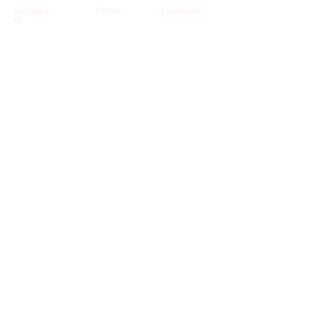
Instagra
Tiktok
Facebook
m
Contact us
Partenari
Business
Become a
at
developer
reseller
Help
Refund
Care instructions
& back
Newsletter
Receive our news and tips directly in your
mailbox.
Subscribe