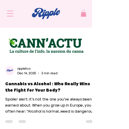
rippletcc
Dec 14, 2025
3 min read
Cannabis vs Alcohol : Who Really Wins
the Fight for Your Body?
Spoiler alert: it's not the one you've always been
warned about. When you grow up in Europe, you
often hear: “Alcohol is normal, weed is dangerous.”
Except that when you look at what the studies
actually say, the truth is somewhat reversed.