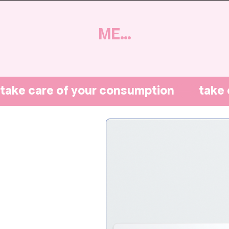
MENU
take care of your consumption