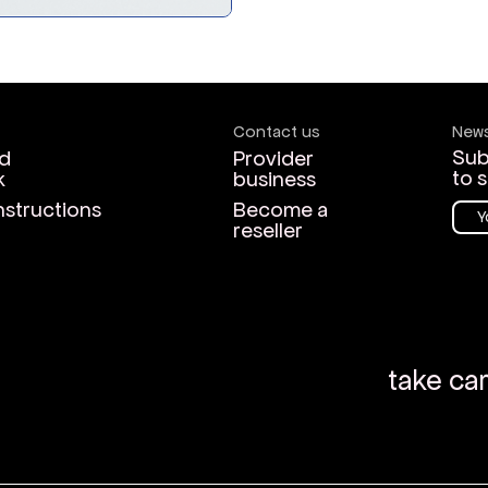
Contact us
News
Sub
d
Provider
to 
k
business
nstructions
Become a
reseller
take ca