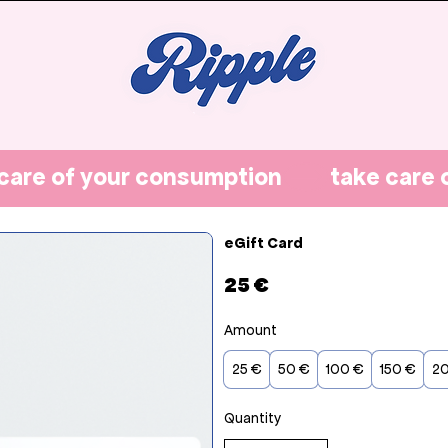
eGift Card
25 €
Amount
25 €
50 €
100 €
150 €
2
Quantity