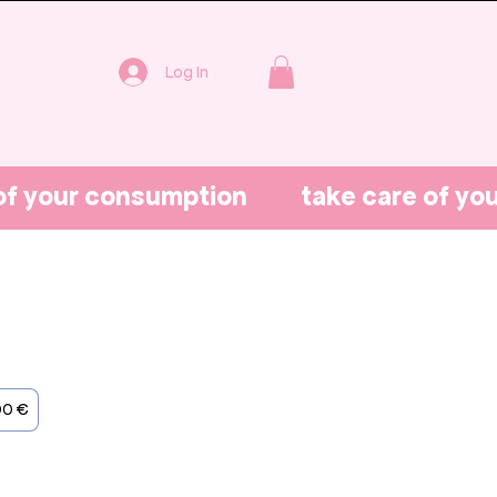
Log In
00 €