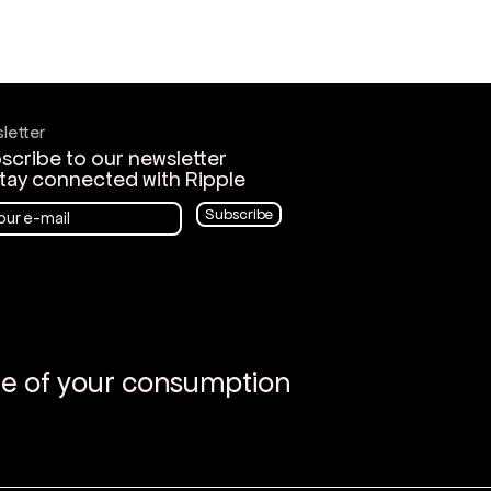
letter
scribe to our newsletter
stay connected with Ripple
Subscribe
re of your consumption