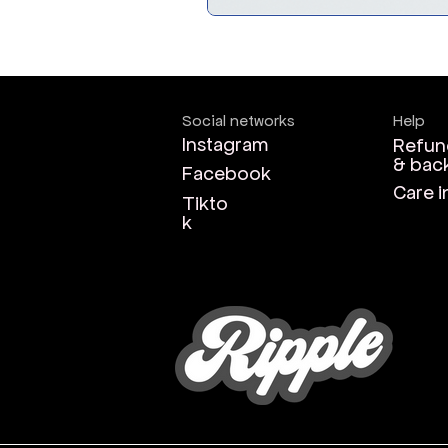
Social networks
Help
Instagram
Refun
& bac
Facebook
Care i
Tikto
k