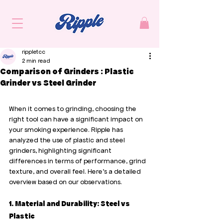
rippletcc
2 min read
Comparison of Grinders : Plastic
Grinder vs Steel Grinder
When it comes to grinding, choosing the 
right tool can have a significant impact on 
your smoking experience. Ripple has 
analyzed the use of plastic and steel 
grinders, highlighting significant 
differences in terms of performance, grind 
texture, and overall feel. Here’s a detailed 
overview based on our observations.
1. Material and Durability: Steel vs 
Plastic