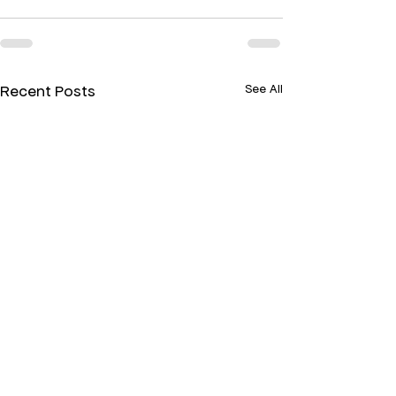
Recent Posts
See All
Paper, Glass, and
Terpenes & Eff