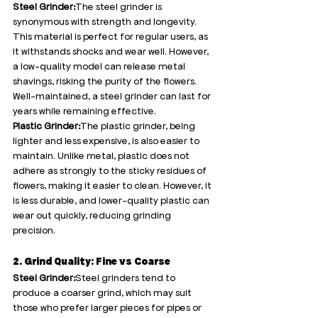
Steel Grinder:
The steel grinder is 
synonymous with strength and longevity. 
This material is perfect for regular users, as 
it withstands shocks and wear well. However, 
a low-quality model can release metal 
shavings, risking the purity of the flowers. 
Well-maintained, a steel grinder can last for 
years while remaining effective.
Plastic Grinder:
The plastic grinder, being 
lighter and less expensive, is also easier to 
maintain. Unlike metal, plastic does not 
adhere as strongly to the sticky residues of 
flowers, making it easier to clean. However, it 
is less durable, and lower-quality plastic can 
wear out quickly, reducing grinding 
precision.
2. Grind Quality: Fine vs Coarse
Steel Grinder:
Steel grinders tend to 
produce a coarser grind, which may suit 
those who prefer larger pieces for pipes or 