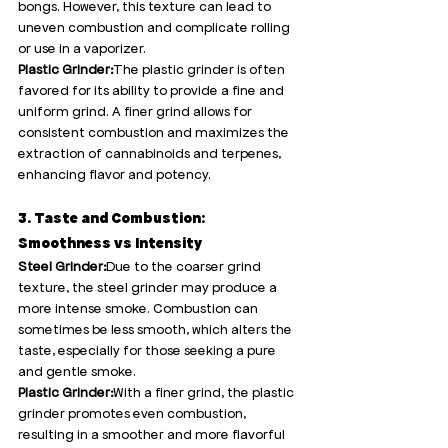
bongs. However, this texture can lead to 
uneven combustion and complicate rolling 
or use in a vaporizer.
Plastic Grinder:
The plastic grinder is often 
favored for its ability to provide a fine and 
uniform grind. A finer grind allows for 
consistent combustion and maximizes the 
extraction of cannabinoids and terpenes, 
enhancing flavor and potency.
3. Taste and Combustion: 
Smoothness vs Intensity
Steel Grinder:
Due to the coarser grind 
texture, the steel grinder may produce a 
more intense smoke. Combustion can 
sometimes be less smooth, which alters the 
taste, especially for those seeking a pure 
and gentle smoke.
Plastic Grinder:
With a finer grind, the plastic 
grinder promotes even combustion, 
resulting in a smoother and more flavorful 