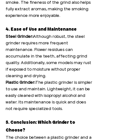
smoke. The fineness of the grind also helps 
fully extract aromas, making the smoking 
experience more enjoyable.
4. Ease of Use and Maintenance
Steel Grinder:
Although robust, the steel 
grinder requires more frequent 
maintenance. Flower residues can 
accumulate in the teeth, affecting grind 
quality. Additionally, some models may rust 
if exposed to moisture without proper 
cleaning and drying.
Plastic Grinder:
The plastic grinder is simpler 
to use and maintain. Lightweight, it can be 
easily cleaned with isopropyl alcohol and 
water. Its maintenance is quick and does 
not require specialized tools.
5. Conclusion: Which Grinder to 
Choose?
The choice between a plastic grinder and a 