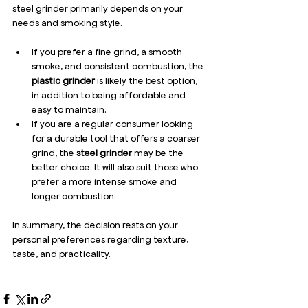
steel grinder primarily depends on your 
needs and smoking style.
If you prefer a fine grind, a smooth 
smoke, and consistent combustion, the 
plastic grinder
 is likely the best option, 
in addition to being affordable and 
easy to maintain.
If you are a regular consumer looking 
for a durable tool that offers a coarser 
grind, the 
steel grinder
 may be the 
better choice. It will also suit those who 
prefer a more intense smoke and 
longer combustion.
In summary, the decision rests on your 
personal preferences regarding texture, 
taste, and practicality.